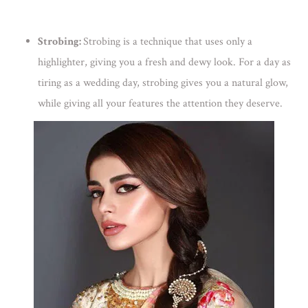
Strobing:
Strobing is a technique that uses only a
highlighter, giving you a fresh and dewy look. For a day as
tiring as a wedding day, strobing gives you a natural glow,
while giving all your features the attention they deserve.