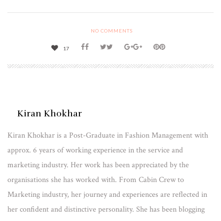
NO COMMENTS
17
Kiran Khokhar
Kiran Khokhar is a Post-Graduate in Fashion Management with
approx. 6 years of working experience in the service and
marketing industry. Her work has been appreciated by the
organisations she has worked with. From Cabin Crew to
Marketing industry, her journey and experiences are reflected in
her confident and distinctive personality. She has been blogging