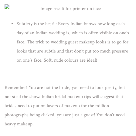
Subtlety is the best!
: Every Indian knows how long each
day of an Indian wedding is, which is often visible on one’s
face. The trick to wedding guest makeup looks is to go for
looks that are subtle and that don’t put too much pressure
on one’s face. Soft, nude colours are ideal!
Remember! You are not the bride, you need to look pretty, but
not steal the show. Indian
bridal makeup tips
will suggest that
brides need to put on layers of makeup for the million
photographs being clicked, you are just a guest! You don’t need
heavy makeup.