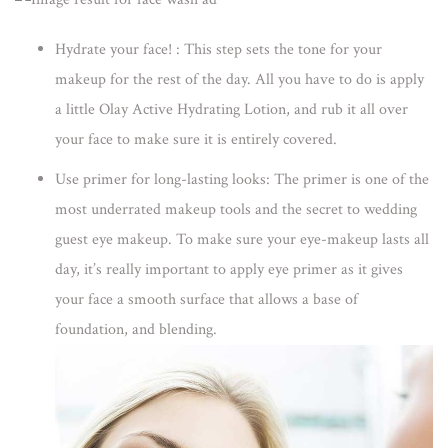
Hydrate your face! :
This step sets the tone for your
makeup for the rest of the day. All you have to do is apply
a little Olay Active Hydrating Lotion, and rub it all over
your face to make sure it is entirely covered.
Use primer for long-lasting looks:
The primer is one of the
most underrated makeup tools and the secret to wedding
guest eye makeup. To make sure your eye-makeup lasts all
day, it’s really important to apply eye primer as it gives
your face a smooth surface that allows a base of
foundation, and blending.