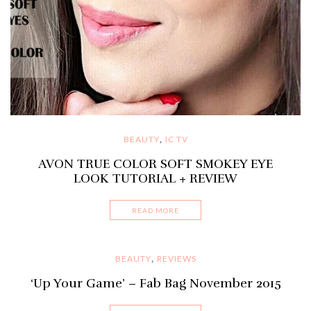
BEAUTY
IC TV
,
AVON TRUE COLOR SOFT SMOKEY EYE
LOOK TUTORIAL + REVIEW
READ MORE
BEAUTY
REVIEWS
,
‘Up Your Game’ – Fab Bag November 2015