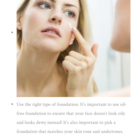
Use the right type of foundation:
It’s important to use oil-
free foundation to ensure that your face doesn’t look oily
and looks dewy instead! It’s also important to pick a
foundation that matches your skin tone and undertones.