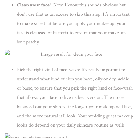
Clean your face!:
Now, I know this sounds obvious but
don’t use that as an excuse to skip this step! It’s important
to make sure that before you apply your make-up, your
face is cleansed of bacteria to ensure that your make-up
isn’t patchy.
Pick the right kind of face-wash:
It’s really important to
understand what kind of skin you have, oily or dry; acidic
or basic, to ensure that you pick the right kind of face-wash
that allows your face to live its best version. The more
balanced out your skin is, the longer your makeup will last,
and the more natural it’ll look! Your wedding guest makeup
looks do depend on your daily skincare routine as well!