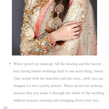
Water-proof eye makeup:
All the dancing and the baarat-
bazi during Indian weddings lead to one main thing: Sweat.
That mixed with the humidity and the tears…well, you can
imagine it’s not a pretty picture. Water-proof eye makeup
ensures that you make it through the whole of the wedding
without mascara running and smudging down your face.