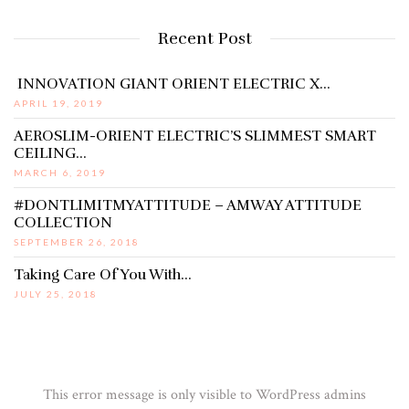
Recent Post
INNOVATION GIANT ORIENT ELECTRIC X…
APRIL 19, 2019
AEROSLIM-ORIENT ELECTRIC’S SLIMMEST SMART
CEILING…
MARCH 6, 2019
#DONTLIMITMYATTITUDE – AMWAY ATTITUDE
COLLECTION
SEPTEMBER 26, 2018
Taking Care Of You With…
JULY 25, 2018
This error message is only visible to WordPress admins