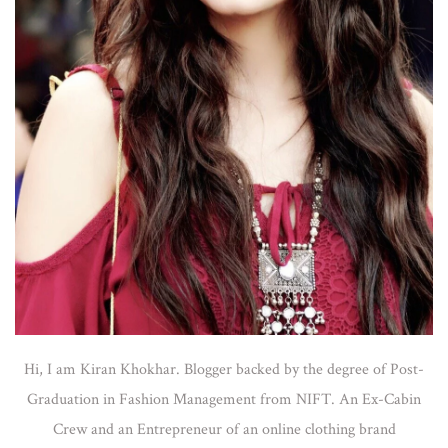
Hi, I am Kiran Khokhar. Blogger backed by the degree of Post-
Graduation in Fashion Management from NIFT. An Ex-Cabin
Crew and an Entrepreneur of an online clothing brand