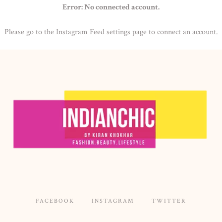
Error: No connected account.
Please go to the Instagram Feed settings page to connect an account.
FACEBOOK
INSTAGRAM
TWITTER