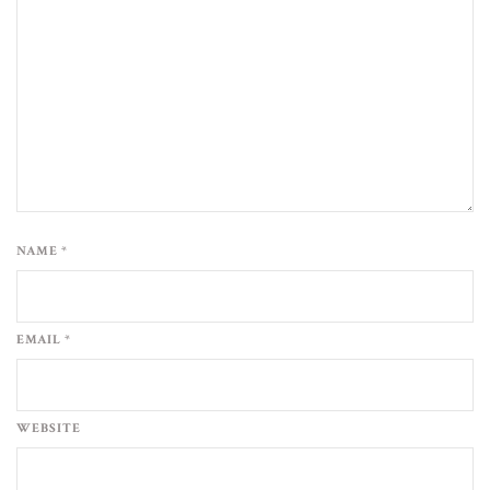
NAME *
EMAIL *
WEBSITE