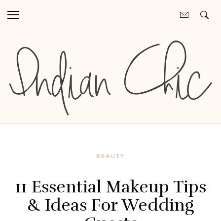
BEAUTY
11 Essential Makeup Tips
& Ideas For Wedding