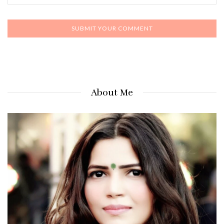
About Me