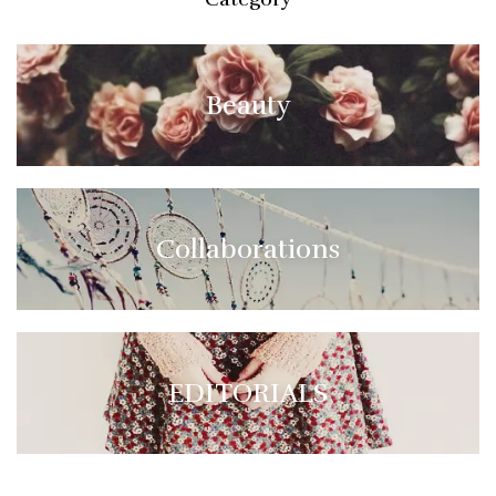
Beauty
Collaborations
EDITORIALS