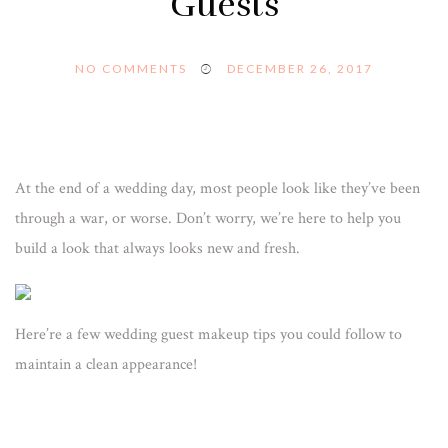
Guests
NO COMMENTS
DECEMBER 26, 2017
At the end of a wedding day, most people look like they’ve been
through a war, or worse. Don’t worry, we’re here to help you
build a look that always looks new and fresh.
Here’re a few wedding guest makeup tips you could follow to
maintain a clean appearance!