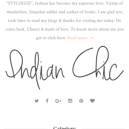
''STYLOGUE'', fashion has become my supreme love. Victim of
wanderlust, Snapchat addict and sucker of books. I am glad you
took time to read my blogs & thanks for visiting me today. Do
come back. Cheers & loads of love. To know more about me you
got to click here:
Read more →
Category