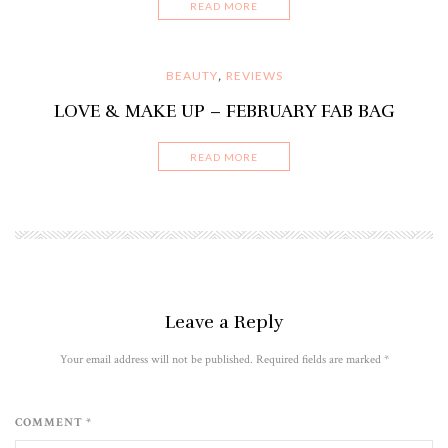
READ MORE
BEAUTY
REVIEWS
,
LOVE & MAKE UP – FEBRUARY FAB BAG
READ MORE
Leave a Reply
Your email address will not be published. Required fields are marked
*
COMMENT *