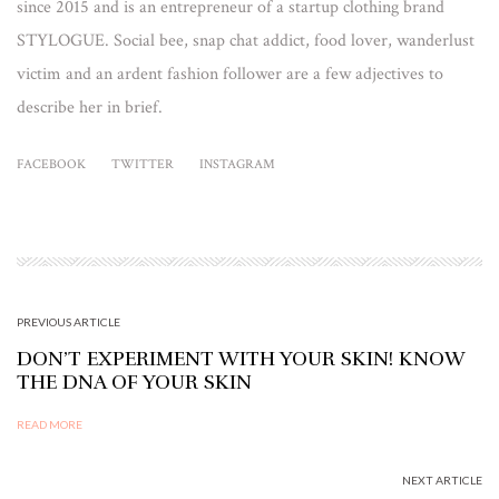
since 2015 and is an entrepreneur of a startup clothing brand
STYLOGUE. Social bee, snap chat addict, food lover, wanderlust
victim and an ardent fashion follower are a few adjectives to
describe her in brief.
FACEBOOK
TWITTER
INSTAGRAM
PREVIOUS ARTICLE
DON’T EXPERIMENT WITH YOUR SKIN! KNOW
THE DNA OF YOUR SKIN
READ MORE
NEXT ARTICLE