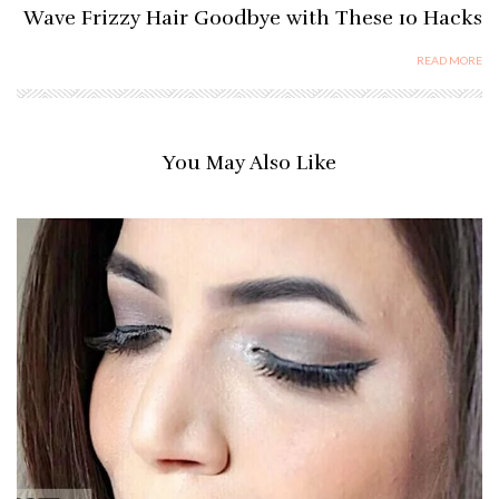
Wave Frizzy Hair Goodbye with These 10 Hacks
READ MORE
You May Also Like