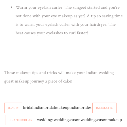
Warm your eyelash curler:
The sangeet started and you’re
not done with your eye makeup as yet? A tip so saving time
is to warm your eyelash curler with your hairdryer. The
heat causes your eyelashes to curl faster!
These
makeup tips
and tricks will make your Indian wedding
guest makeup journey a piece of cake!
bridalindianbridalmakeupindianbrides
BEAUTY
INDIANCHIC
weddingsweddingseasonweddingseasonmakeup
KIRANKHOKHAR