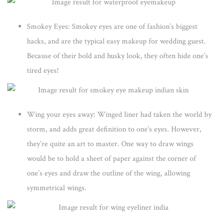
Smokey Eyes:
Smokey eyes are one of fashion’s biggest
hacks, and are the typical easy makeup for wedding guest.
Because of their bold and husky look, they often hide one’s
tired eyes!
Wing your eyes away:
Winged liner had taken the world by
storm, and adds great definition to one’s eyes. However,
they’re quite an art to master. One way to draw wings
would be to hold a sheet of paper against the corner of
one’s eyes and draw the outline of the wing, allowing
symmetrical wings.