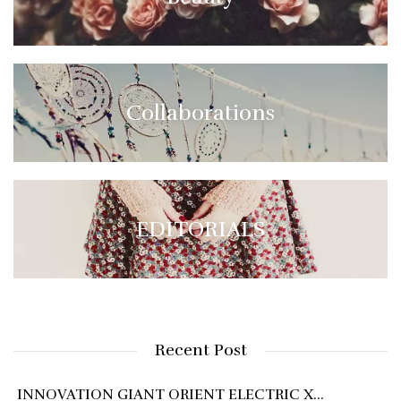
Collaborations
EDITORIALS
Recent Post
INNOVATION GIANT ORIENT ELECTRIC X…