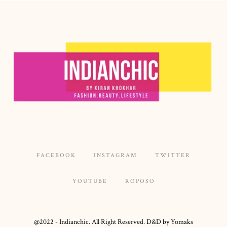
FACEBOOK
INSTAGRAM
TWITTER
YOUTUBE
ROPOSO
@2022 - Indianchic. All Right Reserved. D&D by Yomaks