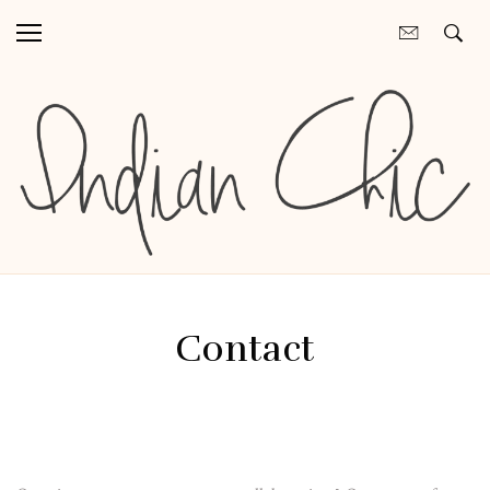
Contact