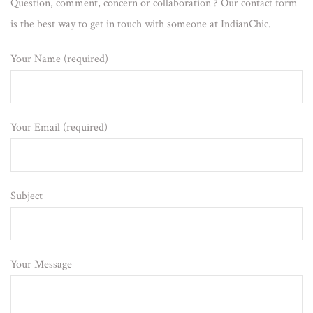
Question, comment, concern or collaboration ? Our contact form
is the best way to get in touch with someone at IndianChic.
Your Name (required)
Your Email (required)
Subject
Your Message