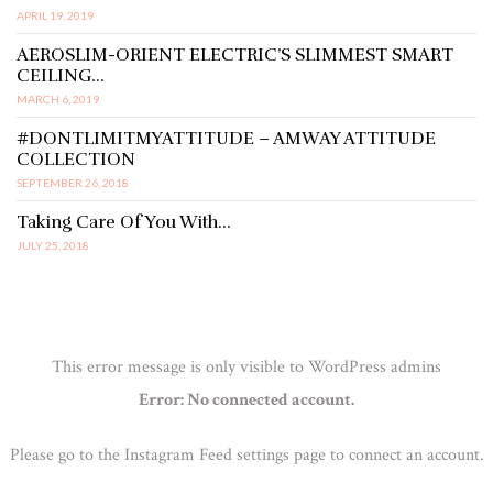
APRIL 19, 2019
AEROSLIM-ORIENT ELECTRIC’S SLIMMEST SMART
CEILING…
MARCH 6, 2019
#DONTLIMITMYATTITUDE – AMWAY ATTITUDE
COLLECTION
SEPTEMBER 26, 2018
Taking Care Of You With…
JULY 25, 2018
This error message is only visible to WordPress admins
Error: No connected account.
Please go to the Instagram Feed settings page to connect an account.