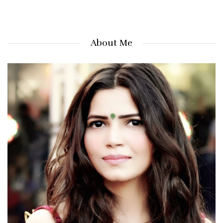
About Me