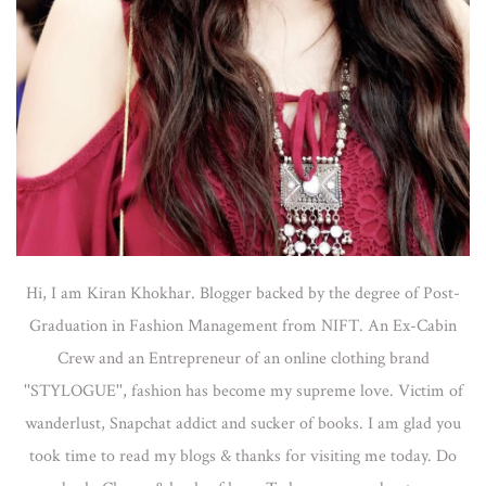
Hi, I am Kiran Khokhar. Blogger backed by the degree of Post-
Graduation in Fashion Management from NIFT. An Ex-Cabin
Crew and an Entrepreneur of an online clothing brand
''STYLOGUE'', fashion has become my supreme love. Victim of
wanderlust, Snapchat addict and sucker of books. I am glad you
took time to read my blogs & thanks for visiting me today. Do