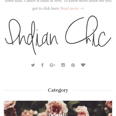
come back. Cheers & loads of love. To know more about me you
got to click here:
Read more →
Category
Beauty