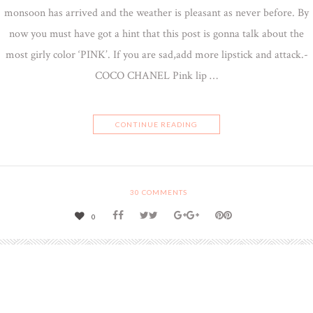
monsoon has arrived and the weather is pleasant as never before. By
now you must have got a hint that this post is gonna talk about the
most girly color ‘PINK’. If you are sad,add more lipstick and attack.-
COCO CHANEL Pink lip …
CONTINUE READING
30
COMMENTS
0