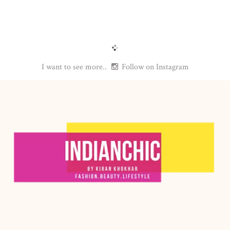
I want to see more..
Follow on Instagram