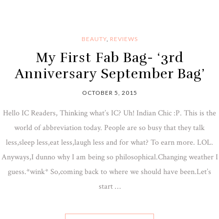
BEAUTY
,
REVIEWS
My First Fab Bag- ‘3rd
Anniversary September Bag’
OCTOBER 5, 2015
Hello IC Readers, Thinking what’s IC? Uh! Indian Chic :P. This is the
world of abbreviation today. People are so busy that they talk
less,sleep less,eat less,laugh less and for what? To earn more. LOL.
Anyways,I dunno why I am being so philosophical.Changing weather I
guess.*wink* So,coming back to where we should have been.Let’s
start …