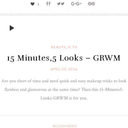
1
BEAUTY
,
IC TV
15 Minutes,5 Looks – GRWM
APRIL 20, 2016
Are you short of time and need quick and easy makeup tricks to look
flawless and glamorous at the same time? Then this 15-Minutes5-
Looks-GRWM is for you.
NO COMMENTS