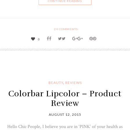
CONTINUE READING
24
COMMENTS
0
BEAUTY
,
REVIEWS
Colorbar Lipcolor – Product
Review
AUGUST 12, 2015
Hello Chic People, I believe you are in ‘PINK’ of your health as