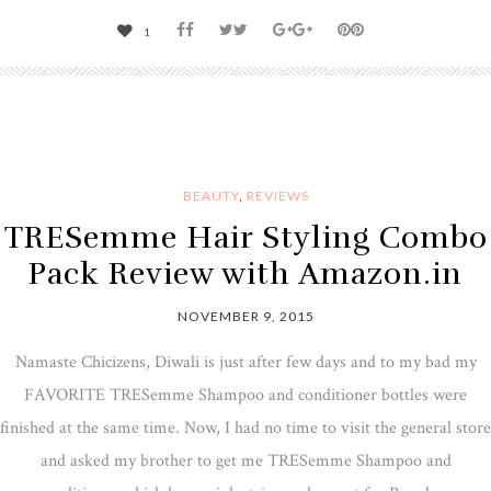
1
BEAUTY
,
REVIEWS
TRESemme Hair Styling Combo
Pack Review with Amazon.in
NOVEMBER 9, 2015
Namaste Chicizens, Diwali is just after few days and to my bad my
FAVORITE TRESemme Shampoo and conditioner bottles were
finished at the same time. Now, I had no time to visit the general store
and asked my brother to get me TRESemme Shampoo and