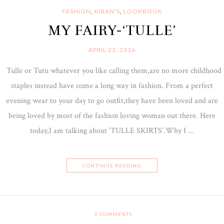
FASHION
,
KIRAN'S
,
LOOKBOOK
MY FAIRY-‘TULLE’
APRIL 23, 2016
Tulle or Tutu whatever you like calling them,are no more childhood
staples instead have come a long way in fashion. From a perfect
evening wear to your day to go outfit,they have been loved and are
being loved by most of the fashion loving woman out there. Here
today,I am talking about ‘TULLE SKIRTS’.Why I …
CONTINUE READING
2
COMMENTS