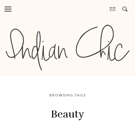
BROWSING TAGS
Beauty