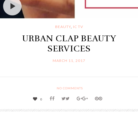
BEAUTY
,
IC TV
URBAN CLAP BEAUTY
SERVICES
MARCH 11, 2017
NO COMMENTS
0