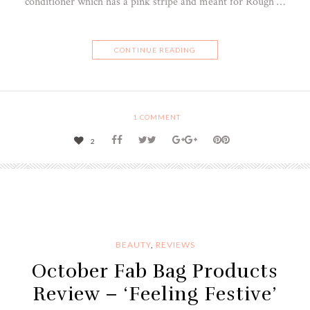
conditioner which has a pink stripe and meant for Rough …
CONTINUE READING
1
COMMENT
2
BEAUTY
,
REVIEWS
October Fab Bag Products
Review – ‘Feeling Festive’