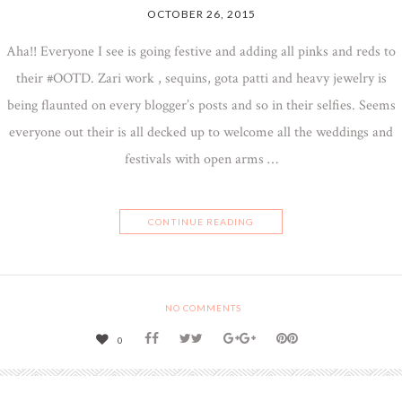
OCTOBER 26, 2015
Aha!! Everyone I see is going festive and adding all pinks and reds to
their #OOTD. Zari work , sequins, gota patti and heavy jewelry is
being flaunted on every blogger’s posts and so in their selfies. Seems
everyone out their is all decked up to welcome all the weddings and
festivals with open arms …
CONTINUE READING
NO COMMENTS
0