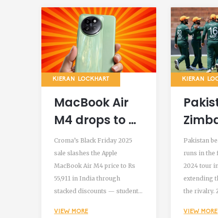
KIERAN LOCKHART
KIERAN LO
MacBook Air
Pakis
M4 drops to Rs
Zimb
55,911 in
57 Run
Croma’s Black Friday 2025
Pakistan be
Croma’s Black
T20I 
sale slashes the Apple
runs in the 
MacBook Air M4 price to Rs
2024 tour i
Friday Sale
Tour 
55,911 in India through
extending t
2025 with
Bula
stacked discounts — student
the rivalry
stacked
pricing, bank offers, and
collapsed to
VIEW MORE
VIEW MORE
trade-in bonuses. A rare deal
Pakistan po