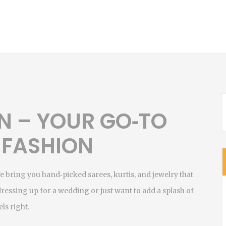
N – YOUR GO‑TO
 FASHION
We bring you hand‑picked sarees, kurtis, and jewelry that
dressing up for a wedding or just want to add a splash of
ls right.