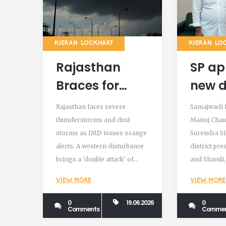
KIERAN LOCKHART
KIERAN LO
Rajasthan
SP ap
Braces for
new d
Severe
presi
Rajasthan faces severe
Samajwadi 
Thunderstorms
Bagh
thunderstorms and dust
Manoj Chau
storms as IMD issues orange
Surendra S
and Dust
Sham
alerts. A western disturbance
district pr
Storms Amid
brings a 'double attack' of
and Shamli,
Heatwave
wind and rain amid a delayed
strategic c
VIEW MORE
VIEW MORE
monsoon and record heat.
western Utt
0
19.06.2026
0
Comments
Commen