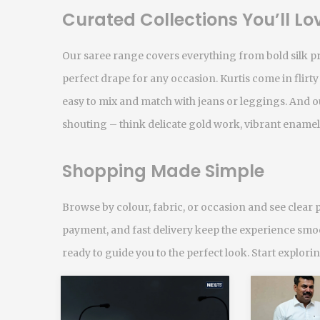
Curated Collections You’ll Lo
Our saree range covers everything from bold silk pri
perfect drape for any occasion. Kurtis come in flirty
easy to mix and match with jeans or leggings. And ou
shouting – think delicate gold work, vibrant enamel
Shopping Made Simple
Browse by colour, fabric, or occasion and see clear p
payment, and fast delivery keep the experience smoo
ready to guide you to the perfect look. Start explor