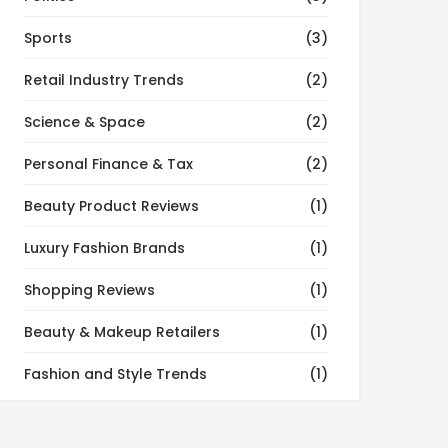
Sports
(3)
Retail Industry Trends
(2)
Science & Space
(2)
Personal Finance & Tax
(2)
Beauty Product Reviews
(1)
Luxury Fashion Brands
(1)
Shopping Reviews
(1)
Beauty & Makeup Retailers
(1)
Fashion and Style Trends
(1)