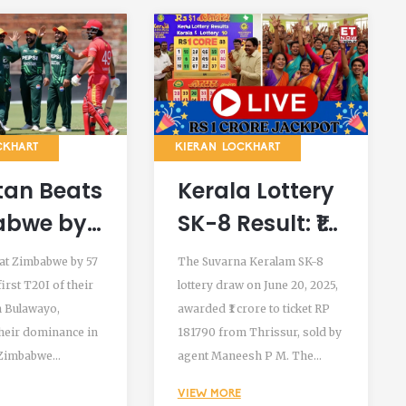
CKHART
KIERAN LOCKHART
tan Beats
Kerala Lottery
abwe by
SK-8 Result: ₹1
s in First
Crore Winner
at Zimbabwe by 57
The Suvarna Keralam SK-8
of 2024
from Thrissur
first T20I of their
lottery draw on June 20, 2025,
n Bulawayo,
awarded ₹1 crore to ticket RP
in
Declared on
heir dominance in
181790 from Thrissur, sold by
wayo
June 20, 2025
. Zimbabwe
agent Maneesh P M. The
 108 all out after
Directorate of Kerala
VIEW MORE
sted 165/4, sealing
Lotteries confirmed all