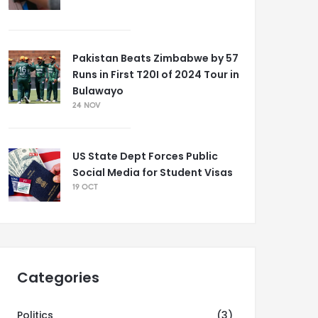
Pakistan Beats Zimbabwe by 57
Runs in First T20I of 2024 Tour in
Bulawayo
24 NOV
US State Dept Forces Public
Social Media for Student Visas
19 OCT
Categories
Politics
(3)