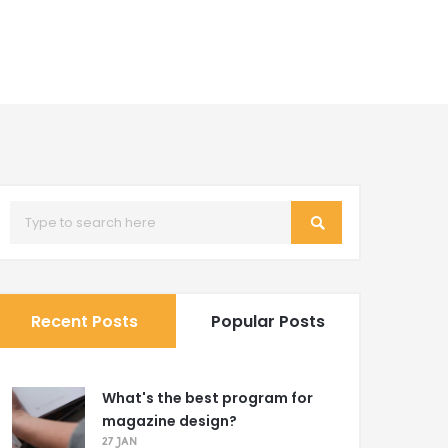
Recent Posts
Popular Posts
What's the best program for
magazine design?
27 JAN