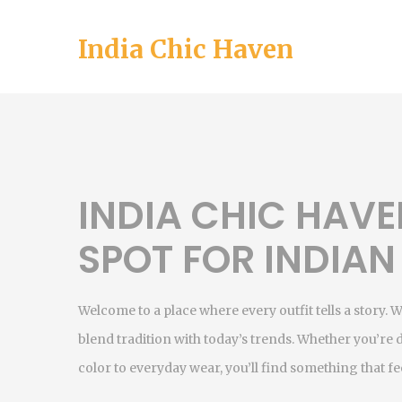
India Chic Haven
INDIA CHIC HAVE
SPOT FOR INDIAN
Welcome to a place where every outfit tells a story. 
blend tradition with today’s trends. Whether you’re 
color to everyday wear, you’ll find something that fee