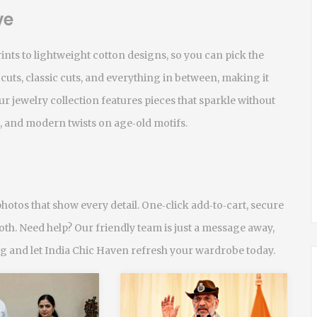
ve
nts to lightweight cotton designs, so you can pick the
 cuts, classic cuts, and everything in between, making it
r jewelry collection features pieces that sparkle without
, and modern twists on age‑old motifs.
hotos that show every detail. One‑click add‑to‑cart, secure
th. Need help? Our friendly team is just a message away,
ing and let India Chic Haven refresh your wardrobe today.