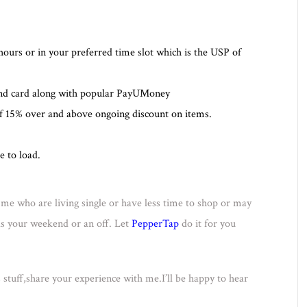
hours or in your preferred time slot which is the USP of
and card along with popular PayUMoney
of 15% over and above ongoing discount on items.
e to load.
ke me who are living single or have less time to shop or may
lls your weekend or an off. Let
PepperTap
do it for you
s stuff,share your experience with me.I’ll be happy to hear