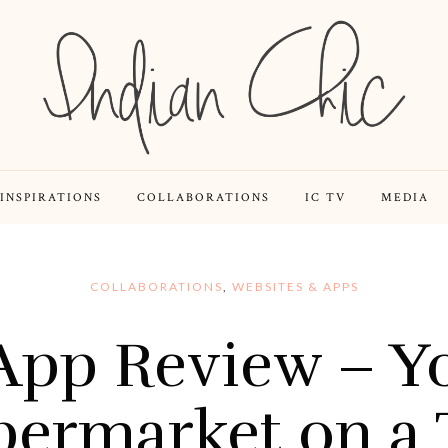
INSPIRATIONS
COLLABORATIONS
IC TV
MEDIA
COLLABORATIONS
,
WEBSITES & APPS
App Review – Yo
permarket on a 