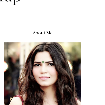
About Me