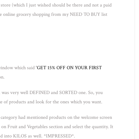
store (which I just wished should be there and not a paid
hole online grocery shopping from my NEED TO BUY list
 window which said
‘GET 15% OFF ON YOUR FIRST
on.
ich was very well DEFINED and SORTED one. So, you
e of products and look for the ones which you want.
ry category had mentioned products on the welcome screen
p on Fruit and Vegetables section and select the quantity. It
ed into KILOS as well. *IMPRESSED*.