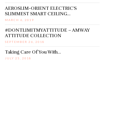
AEROSLIM-ORIENT ELECTRIC’S
SLIMMEST SMART CEILING…
MARCH 6, 2019
#DONTLIMITMYATTITUDE – AMWAY
ATTITUDE COLLECTION
SEPTEMBER 26, 2018
Taking Care Of You With…
JULY 25, 2018