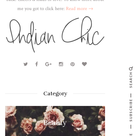
me you got to click here:
Read more →
SEARCH
Category
SUBSCRIBE
Beauty