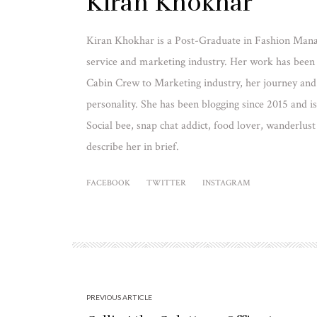
Kiran Khokhar
Kiran Khokhar is a Post-Graduate in Fashion Mana
service and marketing industry. Her work has been
Cabin Crew to Marketing industry, her journey and e
personality. She has been blogging since 2015 and 
Social bee, snap chat addict, food lover, wanderlust
describe her in brief.
FACEBOOK
TWITTER
INSTAGRAM
PREVIOUS ARTICLE