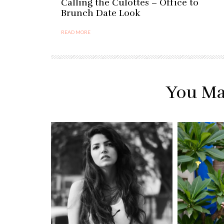
Calling the Culottes – Office to
Brunch Date Look
READ MORE
You Ma