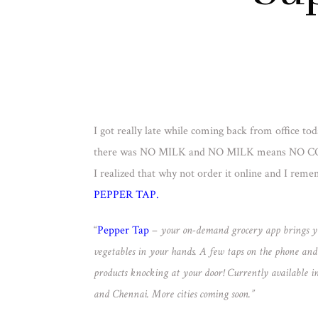
I got really late while coming back from office to
there was NO MILK and NO MILK means NO C
I realized that why not order it online and I rem
PEPPER TAP.
“
Pepper Tap
–
your on-demand grocery app brings yo
vegetables in your hands. A few taps on the phone and w
products knocking at your door! Currently available 
and Chennai. More cities coming soon.”