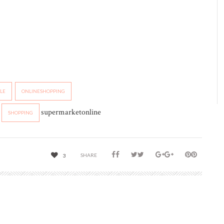
YLE
ONLINESHOPPING
supermarketonline
SHOPPING
SHARE
3