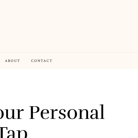
ABOUT
CONTACT
ur Personal
Tap