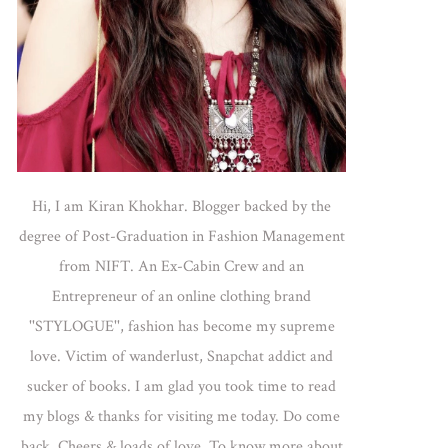
Hi, I am Kiran Khokhar. Blogger backed by the
degree of Post-Graduation in Fashion Management
from NIFT. An Ex-Cabin Crew and an
Entrepreneur of an online clothing brand
''STYLOGUE'', fashion has become my supreme
love. Victim of wanderlust, Snapchat addict and
sucker of books. I am glad you took time to read
my blogs & thanks for visiting me today. Do come
back. Cheers & loads of love. To know more about