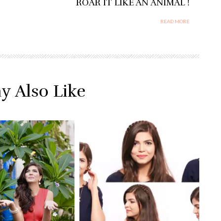
ROAR IT LIKE AN ANIMAL !
READ MORE
y Also Like