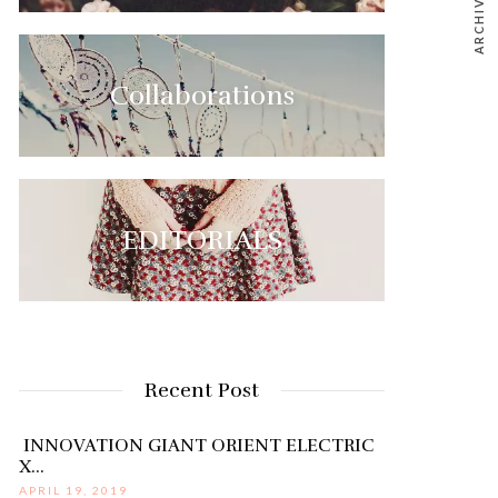
ARCHIVE
Collaborations
EDITORIALS
Recent Post
INNOVATION GIANT ORIENT ELECTRIC
X…
APRIL 19, 2019