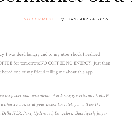
NO COMMENTS
JANUARY 24, 2016
day. I was dead hungry and to my utter shock I realized
OFFEE for tomorrow.NO COFFEE NO ENERGY. Just then
embered one of my friend telling me about this app –
u the power and convenience of ordering groceries and fruits &
ithin 2 hours, or at your chosen time slot, you will see the
in Delhi NCR, Pune, Hyderabad, Bangalore, Chandigarh, Jaipur