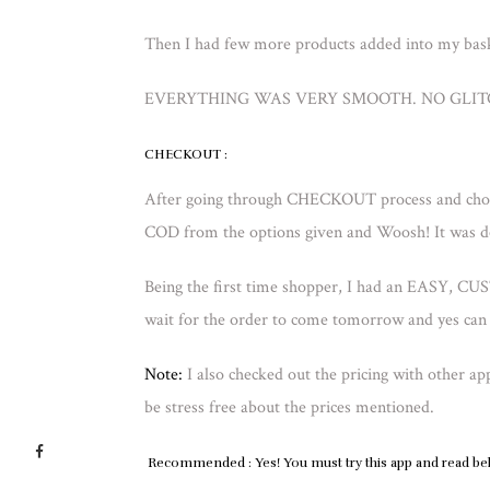
Then I had few more products added into my bask
EVERYTHING WAS VERY SMOOTH. NO GLITCH
CHECKOUT :
After going through CHECKOUT process and choo
COD from the options given and Woosh! It was d
Being the first time shopper, I had an EASY
wait for the order to come tomorrow and yes can 
Note:
I also checked out the pricing with other a
be stress free about the prices mentioned.
Recommended
: Yes! You must try this app and read b