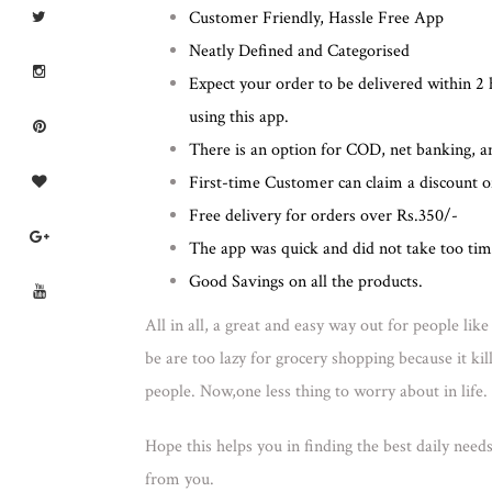
Customer Friendly, Hassle Free App
Neatly Defined and Categorised
Expect your order to be delivered within 2 
using this app.
There is an option for COD, net banking, 
First-time Customer can claim a discount 
Free delivery for orders over Rs.350/-
The app was quick and did not take too tim
Good Savings on all the products.
All in all, a great and easy way out for people li
be are too lazy for grocery shopping because it ki
people. Now,one less thing to worry about in life.
Hope this helps you in finding the best daily need
from you.