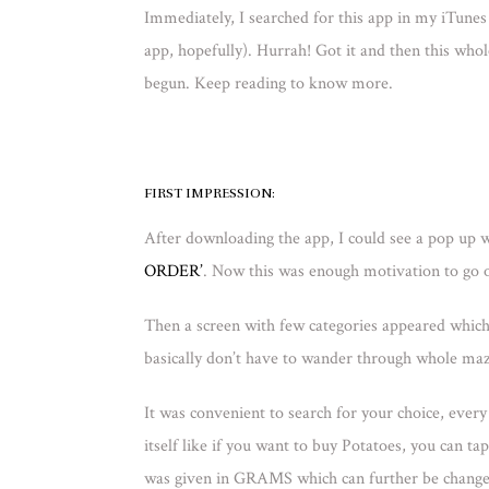
Immediately, I searched for this app in my iTunes 
app, hopefully). Hurrah! Got it and then this w
begun. Keep reading to know more.
FIRST IMPRESSION:
After downloading the app, I could see a pop up
ORDER’
. Now this was enough motivation to go 
Then a screen with few categories appeared wh
basically don’t have to wander through whole maz
It was convenient to search for your choice, eve
itself like if you want to buy Potatoes, you can ta
was given in GRAMS which can further be chang