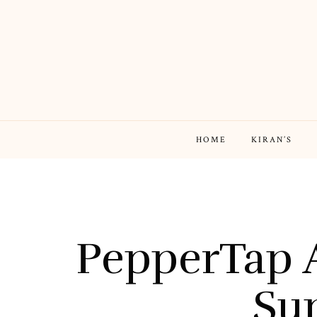
HOME
KIRAN’S
PepperTap 
Su