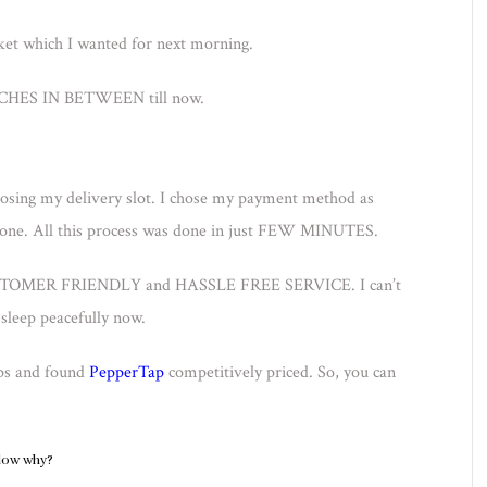
et which I wanted for next morning.
ES IN BETWEEN till now.
sing my delivery slot. I chose my payment method as
one. All this process was done in just FEW MINUTES.
, CUSTOMER FRIENDLY and HASSLE FREE SERVICE. I can’t
sleep peacefully now.
pps and found
PepperTap
competitively priced. So, you can
elow why?