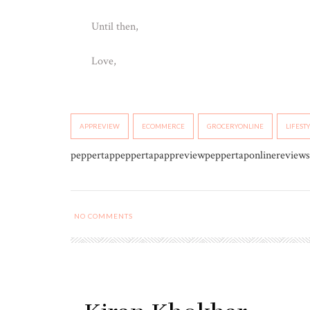
Until then,
Love,
APPREVIEW
ECOMMERCE
GROCERYONLINE
LIFEST
peppertappeppertapappreviewpeppertaponlinereviews
NO COMMENTS