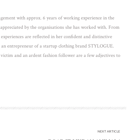
gement with approx. 6 years of working experience in the
 appreciated by the organisations she has worked with. From
xperiences are reflected in her confident and distinctive
is an entrepreneur of a startup clothing brand STYLOGUE.
 victim and an ardent fashion follower are a few adjectives to
NEXT ARTICLE