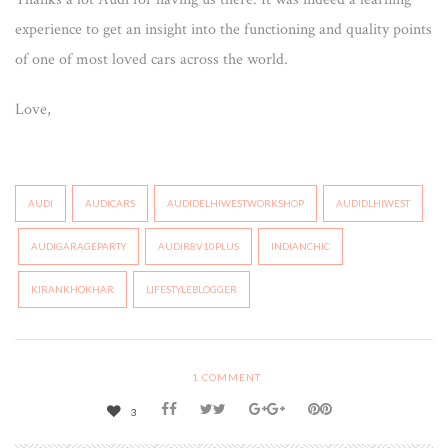
experience to get an insight into the functioning and quality points
of one of most loved cars across the world.
Love,
AUDI
AUDICARS
AUDIDELHIWESTWORKSHOP
AUDIDLHIWEST
AUDIGARAGEPARTY
AUDIR8V10PLUS
INDIANCHIC
KIRANKHOKHAR
LIFESTYLEBLOGGER
1
COMMENT
3