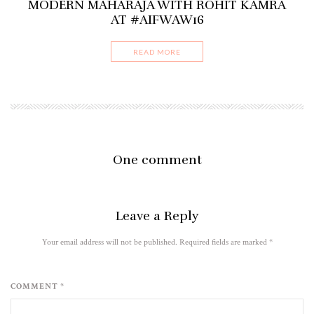
MODERN MAHARAJA WITH ROHIT KAMRA
AT #AIFWAW16
READ MORE
One comment
Leave a Reply
Your email address will not be published. Required fields are marked
*
COMMENT *