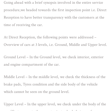
Going ahead with a brief synopsis involved in the entire service
procedure,we headed towards the first inspection point i.e. Direct
Reception to have better transparency with the customers at the
time of receiving the car.
At Direct Reception, the following points were addressed –
Overview of cars at 3 levels, i.e. Ground, Middle and Upper level.
Ground Level – In the Ground level, we check interior, exterior
and engine compartment of the car.
Middle Level – In the middle level, we check the thickness of the
brake pads, Tyres condition and the side body of the vehicle
which cannot be seen on the ground level.
Upper Level – In the upper level, we check under the body of the