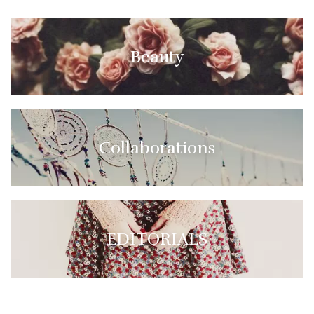
Beauty
Collaborations
EDITORIALS