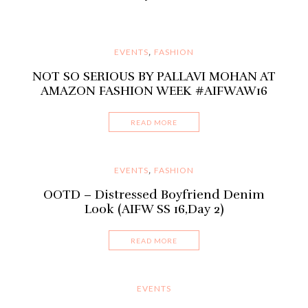
EVENTS
FASHION
,
NOT SO SERIOUS BY PALLAVI MOHAN AT
AMAZON FASHION WEEK #AIFWAW16
READ MORE
EVENTS
FASHION
,
OOTD – Distressed Boyfriend Denim
Look (AIFW SS 16,Day 2)
READ MORE
EVENTS