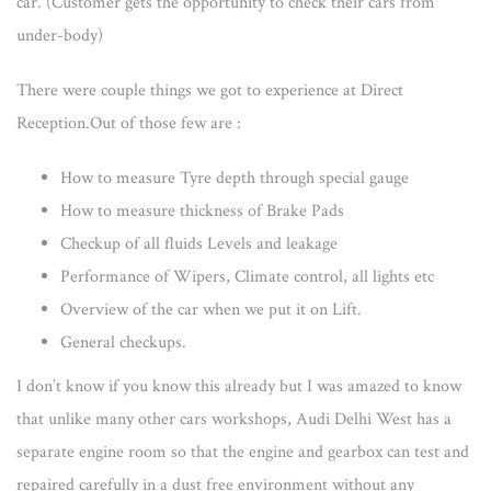
car. (Customer gets the opportunity to check their cars from
under-body
)
There were couple things we got to experience at Direct
Reception.Out of those few are :
How to measure Tyre depth through special gauge
How to measure thickness of Brake Pads
Checkup of all fluids Levels and leakage
Performance of Wipers, Climate control, all lights etc
Overview of the car when we put it on Lift.
General checkups.
I don’t know if you know this already but I was amazed to know
that unlike many other cars workshops, Audi Delhi West has a
separate engine room so that the engine and gearbox can test and
repaired carefully in a dust free environment without any