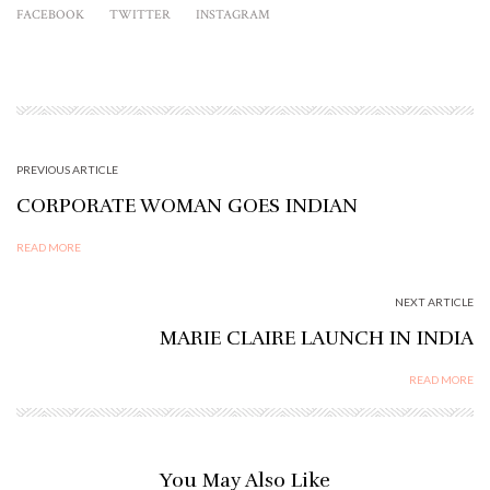
FACEBOOK
TWITTER
INSTAGRAM
PREVIOUS ARTICLE
CORPORATE WOMAN GOES INDIAN
READ MORE
NEXT ARTICLE
MARIE CLAIRE LAUNCH IN INDIA
READ MORE
You May Also Like