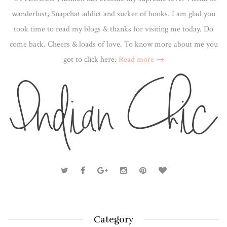
wanderlust, Snapchat addict and sucker of books. I am glad you
took time to read my blogs & thanks for visiting me today. Do
come back. Cheers & loads of love. To know more about me you
got to click here:
Read more →
Category