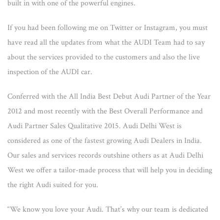
built in with one of the powerful engines.
If you had been following me on Twitter or Instagram, you must
have read all the updates from what the AUDI Team had to say
about the services provided to the customers and also the live
inspection of the AUDI car.
Conferred with the All India Best Debut Audi Partner of the Year
2012 and most recently with the Best Overall Performance and
Audi Partner Sales Qualitative 2015. Audi Delhi West is
considered as one of the fastest growing Audi Dealers in India.
Our sales and services records outshine others as at Audi Delhi
West we offer a tailor-made process that will help you in deciding
the right Audi suited for you.
“We know you love your Audi. That’s why our team is dedicated