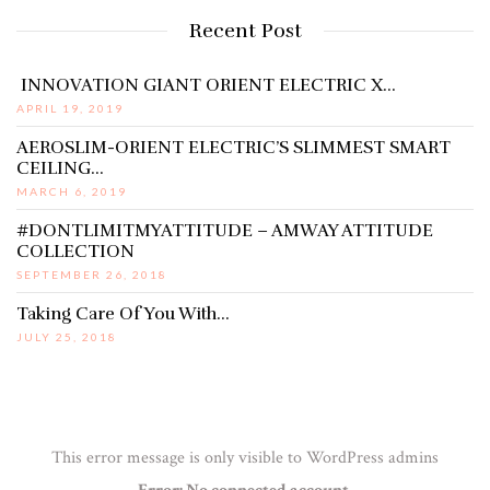
Recent Post
INNOVATION GIANT ORIENT ELECTRIC X…
APRIL 19, 2019
AEROSLIM-ORIENT ELECTRIC’S SLIMMEST SMART
CEILING…
MARCH 6, 2019
#DONTLIMITMYATTITUDE – AMWAY ATTITUDE
COLLECTION
SEPTEMBER 26, 2018
Taking Care Of You With…
JULY 25, 2018
This error message is only visible to WordPress admins