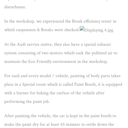
disturbance.
In the workshop, we experienced the Break efficiency tester in
which suspension & Breaks were checked.
At the Audi service centre, they also have a special exhaust
system consisting of two motors which suck the polluted air to
maintain the Eco-Friendly environment in the workshop.
For each and every model / vehicle, painting of body parts takes
place in a Special room which is called Paint Booth, it is equipped
with a burner for baking the surface of the vehicle after
performing the paint job.
After painting the vehicle, the car is kept in the paint booth to
make the paint dry for at least 45 minutes to settle down the