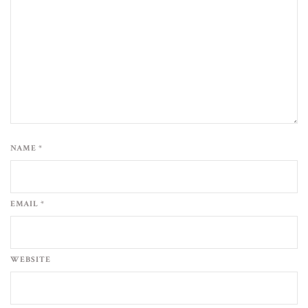
NAME *
EMAIL *
WEBSITE