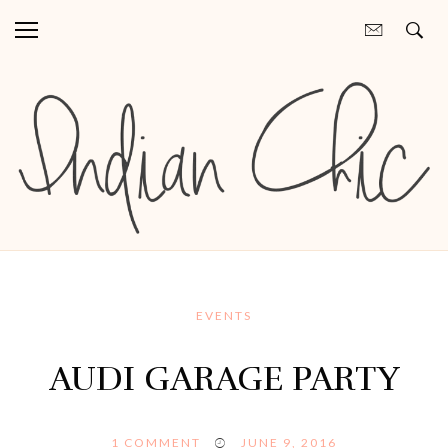
EVENTS
AUDI GARAGE PARTY
1
COMMENT
JUNE 9, 2016