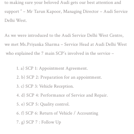
to making sure your beloved Audi gets our best attention and
support ” – Mr Tarun Kapoor, Managing Director – Audi Service
Delhi West.
As we were introduced to the Audi Service Delhi West Centre,
we met Ms.Priyanka Sharma – Service Head at Audi Delhi West
who explained the 7 main SCP’s involved in the service –
a) SCP 1: Appointment Agreement.
b) SCP 2: Preparation for an appointment.
c) SCP 3: Vehicle Reception.
d) SCP 4: Performance of Service and Repair.
e) SCP 5: Quality control.
f) SCP 6: Return of Vehicle / Accounting
g) SCP 7 : Follow Up