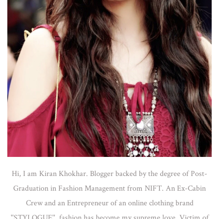
Hi, I am Kiran Khokhar. Blogger backed by the degree of Post-
Graduation in Fashion Management from NIFT. An Ex-Cabin
Crew and an Entrepreneur of an online clothing brand
''STYLOGUE'', fashion has become my supreme love. Victim of