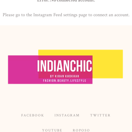
Error: No connected account.
Please go to the Instagram Feed settings page to connect an account.
FACEBOOK
INSTAGRAM
TWITTER
YOUTUBE
ROPOSO