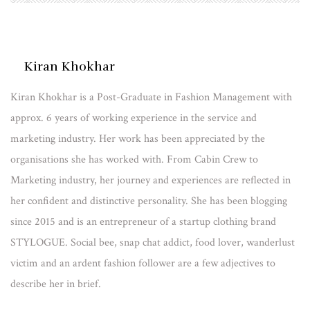
Kiran Khokhar
Kiran Khokhar is a Post-Graduate in Fashion Management with
approx. 6 years of working experience in the service and
marketing industry. Her work has been appreciated by the
organisations she has worked with. From Cabin Crew to
Marketing industry, her journey and experiences are reflected in
her confident and distinctive personality. She has been blogging
since 2015 and is an entrepreneur of a startup clothing brand
STYLOGUE. Social bee, snap chat addict, food lover, wanderlust
victim and an ardent fashion follower are a few adjectives to
describe her in brief.