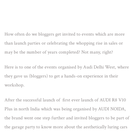
How often do we bloggers get invited to events which are more
than launch parties or celebrating the whopping rise in sales or
may be the number of years completed? Not many, right?
Here is to one of the events organised by Audi Delhi West, where
they gave us (bloggers) to get a hands-on experience in their
workshop.
After the successful launch of first ever launch of AUDI R8 V10
Plus in north India which was being organised by AUDI NOIDA,
the brand went one step further and invited bloggers to be part of
the garage party to know more about the aesthetically luring cars