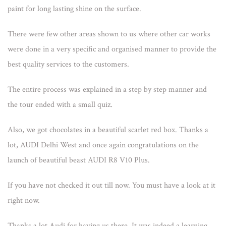
paint for long lasting shine on the surface.
There were few other areas shown to us where other car works
were done in a very specific and organised manner to provide the
best quality services to the customers.
The entire process was explained in a step by step manner and
the tour ended with a small quiz.
Also, we got chocolates in a beautiful scarlet red box. Thanks a
lot, AUDI Delhi West and once again congratulations on the
launch of beautiful beast AUDI R8 V10 Plus.
If you have not checked it out till now. You must have a look at it
right now.
Thanks a lot Audi for having us there. It was indeed a learning