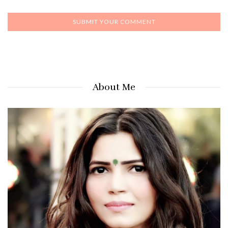
About Me