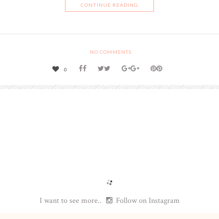
CONTINUE READING
NO COMMENTS
0
I want to see more..
Follow on Instagram