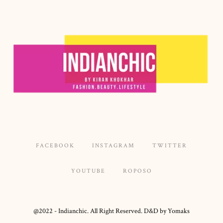
FACEBOOK
INSTAGRAM
TWITTER
YOUTUBE
ROPOSO
@2022 - Indianchic. All Right Reserved. D&D by Yomaks