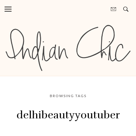
BROWSING TAGS
delhibeautyyoutuber