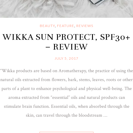
BEAUTY
,
FEATURE
,
REVIEWS
WIKKA SUN PROTECT, SPF30+
– REVIEW
JULY 5, 2017
“Wikka products are based on Aromatherapy, the practice of using the
natural oils extracted from flowers, bark, stems, leaves, roots or other
parts of a plant to enhance psychological and physical well-being. The
aroma extracted from “essential” oils and natural products can
stimulate brain function. Essential oils, when absorbed through the
skin, can travel through the bloodstream …