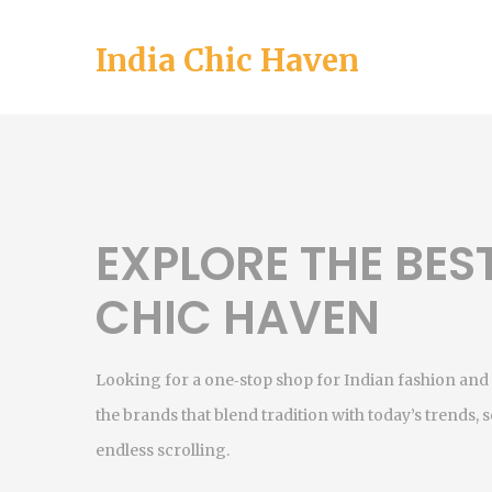
India Chic Haven
EXPLORE THE BES
CHIC HAVEN
Looking for a one‑stop shop for Indian fashion and 
the brands that blend tradition with today’s trends, so
endless scrolling.