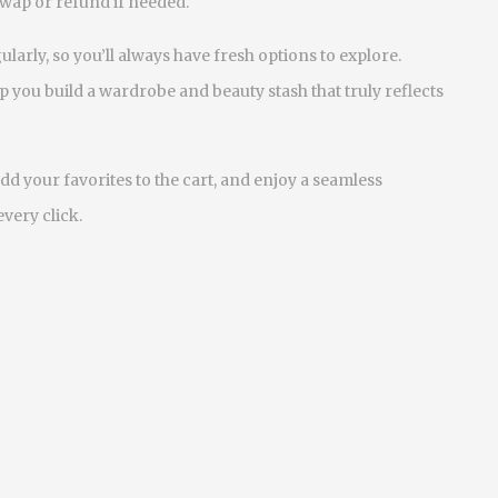
swap or refund if needed.
arly, so you’ll always have fresh options to explore.
 you build a wardrobe and beauty stash that truly reflects
dd your favorites to the cart, and enjoy a seamless
very click.