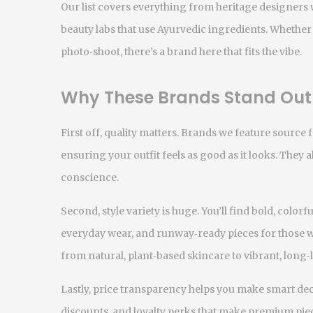
Our list covers everything from heritage designers
beauty labs that use Ayurvedic ingredients. Whether 
photo‑shoot, there’s a brand here that fits the vibe.
Why These Brands Stand Out
First off, quality matters. Brands we feature source f
ensuring your outfit feels as good as it looks. They a
conscience.
Second, style variety is huge. You’ll find bold, colorf
everyday wear, and runway‑ready pieces for those w
from natural, plant‑based skincare to vibrant, long
Lastly, price transparency helps you make smart dec
discounts, and loyalty perks that make premium pie