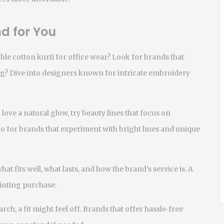
d for You
ble cotton kurti for office wear? Look for brands that
g? Dive into designers known for intricate embroidery
 love a natural glow, try beauty lines that focus on
 go for brands that experiment with bright hues and unique
t fits well, what lasts, and how the brand’s service is. A
inting purchase.
arch, a fit might feel off. Brands that offer hassle‑free