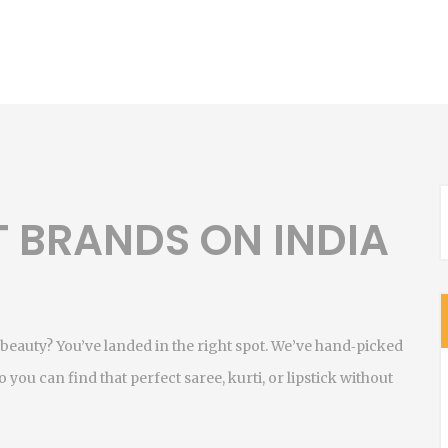
T BRANDS ON INDIA
beauty? You’ve landed in the right spot. We’ve hand‑picked
 you can find that perfect saree, kurti, or lipstick without