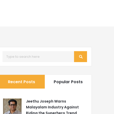
Recent Posts
Popular Posts
Jeethu Joseph Warns
Malayalam Industry Against
Riding the Superhero Trend