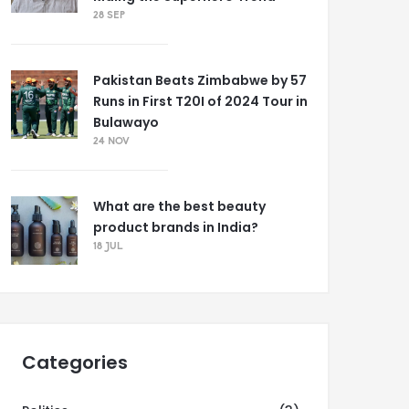
28 SEP
Pakistan Beats Zimbabwe by 57
Runs in First T20I of 2024 Tour in
Bulawayo
24 NOV
What are the best beauty
product brands in India?
18 JUL
Categories