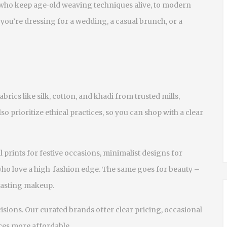
 who keep age‑old weaving techniques alive, to modern
you’re dressing for a wedding, a casual brunch, or a
abrics like silk, cotton, and khadi from trusted mills,
lso prioritize ethical practices, so you can shop with a clear
ul prints for festive occasions, minimalist designs for
ho love a high‑fashion edge. The same goes for beauty –
‑lasting makeup.
isions. Our curated brands offer clear pricing, occasional
ces more affordable.