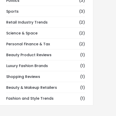
Politics
(3)
Sports
(3)
Retail Industry Trends
(2)
Science & Space
(2)
Personal Finance & Tax
(2)
Beauty Product Reviews
(1)
Luxury Fashion Brands
(1)
Shopping Reviews
(1)
Beauty & Makeup Retailers
(1)
Fashion and Style Trends
(1)