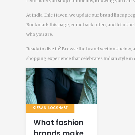
returns let you shop confidently, knowing you can 
At India Chic Haven, we update our brand lineup regul
Bookmark this page, come back often, and let us help
who you are.
Ready to dive in? Browse the brand sections below, a
shopping experience that celebrates Indian style in e
KIERAN LOCKHART
What fashion
brands make