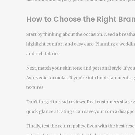
How to Choose the Right Bran
Start by thinking about the occasion. Need a breatha
highlight comfort and easy care. Planning a weddin
and rich fabrics.
Next, match your skin tone and personal style. If you
Ayurvedic formulas. If you’re into bold statements,
textures.
Don’t forget to read reviews. Real customers share wha
quick glance at ratings can save you from a disappo
Finally, test the return policy. Even with the best rese