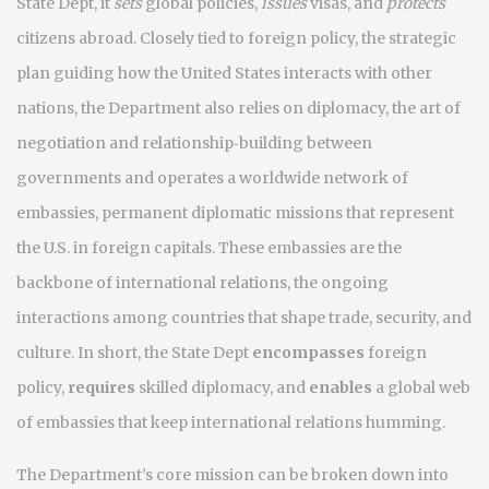
State Dept
, it
sets
global policies,
issues
visas, and
protects
citizens abroad. Closely tied to
foreign policy
,
the strategic
plan guiding how the United States interacts with other
nations
, the Department also relies on
diplomacy
,
the art of
negotiation and relationship‑building between
governments
and operates a worldwide network of
embassies
,
permanent diplomatic missions that represent
the U.S. in foreign capitals
. These embassies are the
backbone of
international relations
,
the ongoing
interactions among countries that shape trade, security, and
culture
. In short, the State Dept
encompasses
foreign
policy,
requires
skilled diplomacy, and
enables
a global web
of embassies that keep international relations humming.
The Department’s core mission can be broken down into