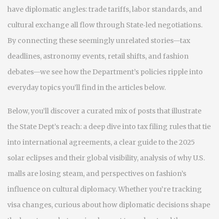
have diplomatic angles: trade tariffs, labor standards, and
cultural exchange all flow through State‑led negotiations.
By connecting these seemingly unrelated stories—tax
deadlines, astronomy events, retail shifts, and fashion
debates—we see how the Department’s policies ripple into
everyday topics you’ll find in the articles below.
Below, you’ll discover a curated mix of posts that illustrate
the State Dept’s reach: a deep dive into tax filing rules that tie
into international agreements, a clear guide to the 2025
solar eclipses and their global visibility, analysis of why U.S.
malls are losing steam, and perspectives on fashion’s
influence on cultural diplomacy. Whether you’re tracking
visa changes, curious about how diplomatic decisions shape