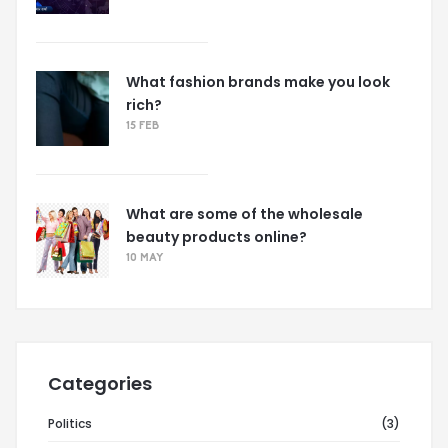
What fashion brands make you look
rich?
15 FEB
What are some of the wholesale
beauty products online?
10 MAY
Categories
Politics
(3)