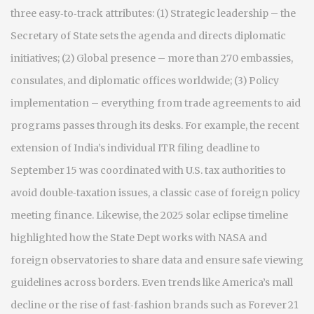
three easy‑to‑track attributes: (1) Strategic leadership – the
Secretary of State sets the agenda and directs diplomatic
initiatives; (2) Global presence – more than 270 embassies,
consulates, and diplomatic offices worldwide; (3) Policy
implementation – everything from trade agreements to aid
programs passes through its desks. For example, the recent
extension of India’s individual ITR filing deadline to
September 15 was coordinated with U.S. tax authorities to
avoid double‑taxation issues, a classic case of foreign policy
meeting finance. Likewise, the 2025 solar eclipse timeline
highlighted how the State Dept works with NASA and
foreign observatories to share data and ensure safe viewing
guidelines across borders. Even trends like America’s mall
decline or the rise of fast‑fashion brands such as Forever 21