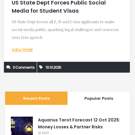
US State Dept Forces Public Social
Media for Student Visas
US State Dept forces all F, M and J visa applicants to make
social media public, sparking legal challenges and concerns
over free speech.
VIEW MORE
0 Comments
19.10.2025
Recent Posts
Popular Posts
Aquarius Tarot Forecast 12 Oct 2025:
Money Losses & Partner Risks
12 OCT