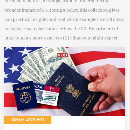
the beauty market, or simply want to understand the
broader impact of U.S. foreign policy, this collection gives
you practical insights and real‑world examples. Scroll down
to explore each piece and see how the U.S. Department of
State touches more aspects of life than you might expect.
KIERAN LOCKHART