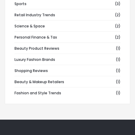
Sports
(3)
Retail Industry Trends
(2)
Science & Space
(2)
Personal Finance & Tax
(2)
Beauty Product Reviews
(1)
Luxury Fashion Brands
(1)
Shopping Reviews
(1)
Beauty & Makeup Retailers
(1)
Fashion and Style Trends
(1)