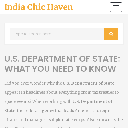
India Chic Haven
Togg
navi
U.S. DEPARTMENT OF STATE:
WHAT YOU NEED TO KNOW
Did you ever wonder why the
U.S. Department of State
appears in headlines about everything from tax treaties to
space events? When working with
U.S. Department of
State
,
the federal agency that leads America’s foreign
affairs and manages its diplomatic corps
. Also known as
the