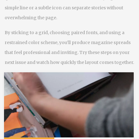
simple line or a subtle icon can separate stories without
overwhelming the page.
By sticking to a grid, choosing paired fonts, and using a
restrained color scheme, you’ll produce magazine spreads
that feel professional and inviting. Try these steps on your
next issue and watch how quickly the layout comes together.