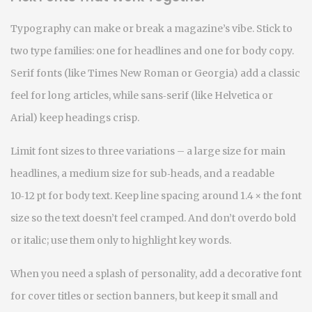
Typography can make or break a magazine’s vibe. Stick to
two type families: one for headlines and one for body copy.
Serif fonts (like Times New Roman or Georgia) add a classic
feel for long articles, while sans‑serif (like Helvetica or
Arial) keep headings crisp.
Limit font sizes to three variations – a large size for main
headlines, a medium size for sub‑heads, and a readable
10‑12 pt for body text. Keep line spacing around 1.4 × the font
size so the text doesn’t feel cramped. And don’t overdo bold
or italic; use them only to highlight key words.
When you need a splash of personality, add a decorative font
for cover titles or section banners, but keep it small and