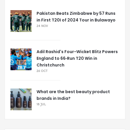
Pakistan Beats Zimbabwe by 57 Runs
in First T20I of 2024 Tour in Bulawayo
24 NOV
Adil Rashid's Four-Wicket Blitz Powers
England to 66‑Run T20 Win in
Christchurch
26 OCT
What are the best beauty product
brands in India?
18 JUL