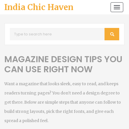
India Chic Haven
Togg
navi
MAGAZINE DESIGN TIPS YOU
CAN USE RIGHT NOW
Want a magazine that looks sleek, easy to read, and keeps
readers turning pages? You don’t need a design degree to
get there. Below are simple steps that anyone can follow to
build strong layouts, pick the right fonts, and give each
spread a polished feel.