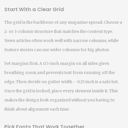
Start With a Clear Grid
The grid is the backbone of any magazine spread. Choose a
2‑ or 3‑column structure that matches the content type.
News articles often work well with narrow columns, while
feature stories can use wider columns for big photos.
Set margins first. A 0.5‑inch margin on all sides gives
breathing room and prevents text from running off the
edge. Then decide on gutter width – 0.25 inch is a safe bet.
Once the grid is locked, place every element inside it. This
makes the design look organized without you having to
think about alignment each time.
Pick Fonts That Work Together