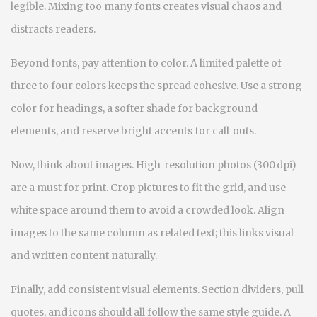
legible. Mixing too many fonts creates visual chaos and
distracts readers.
Beyond fonts, pay attention to color. A limited palette of
three to four colors keeps the spread cohesive. Use a strong
color for headings, a softer shade for background
elements, and reserve bright accents for call‑outs.
Now, think about images. High‑resolution photos (300 dpi)
are a must for print. Crop pictures to fit the grid, and use
white space around them to avoid a crowded look. Align
images to the same column as related text; this links visual
and written content naturally.
Finally, add consistent visual elements. Section dividers, pull
quotes, and icons should all follow the same style guide. A