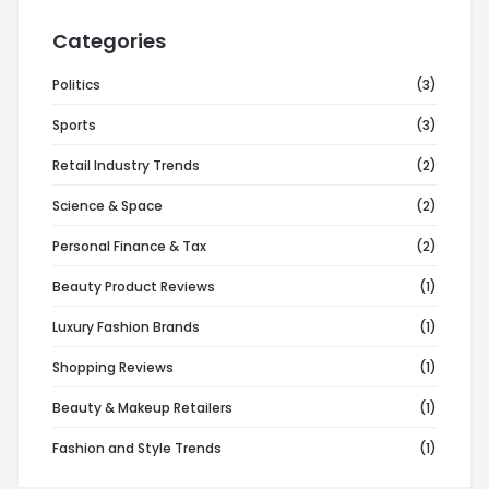
Categories
Politics
(3)
Sports
(3)
Retail Industry Trends
(2)
Science & Space
(2)
Personal Finance & Tax
(2)
Beauty Product Reviews
(1)
Luxury Fashion Brands
(1)
Shopping Reviews
(1)
Beauty & Makeup Retailers
(1)
Fashion and Style Trends
(1)