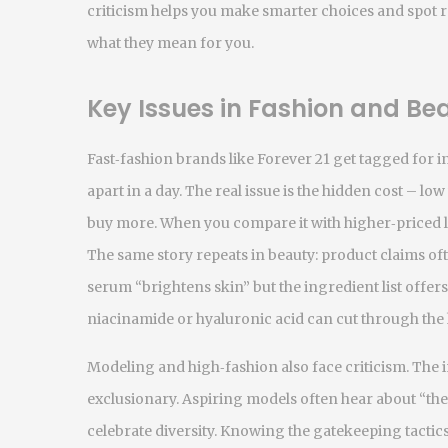
criticism helps you make smarter choices and spot r
what they mean for you.
Key Issues in Fashion and Be
Fast‑fashion brands like Forever 21 get tagged for in
apart in a day. The real issue is the hidden cost – l
buy more. When you compare it with higher‑priced la
The same story repeats in beauty: product claims ofte
serum “brightens skin” but the ingredient list offers
niacinamide or hyaluronic acid can cut through the
Modeling and high‑fashion also face criticism. The 
exclusionary. Aspiring models often hear about “th
celebrate diversity. Knowing the gatekeeping tactics