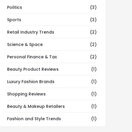
Politics
(3)
Sports
(3)
Retail Industry Trends
(2)
Science & Space
(2)
Personal Finance & Tax
(2)
Beauty Product Reviews
(1)
Luxury Fashion Brands
(1)
Shopping Reviews
(1)
Beauty & Makeup Retailers
(1)
Fashion and Style Trends
(1)