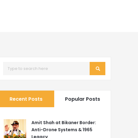
Recent Posts
Popular Posts
Amit Shah at Bikaner Border:
Anti-Drone Systems & 1965
Legacy