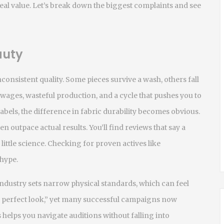
eal value. Let’s break down the biggest complaints and see
auty
consistent quality. Some pieces survive a wash, others fall
ow wages, wasteful production, and a cycle that pushes you to
bels, the difference in fabric durability becomes obvious.
n outpace actual results. You’ll find reviews that say a
 little science. Checking for proven actives like
 hype.
industry sets narrow physical standards, which can feel
e perfect look,” yet many successful campaigns now
 helps you navigate auditions without falling into