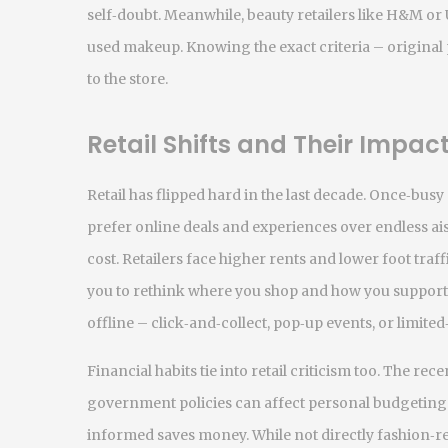
self‑doubt. Meanwhile, beauty retailers like H&M or 
used makeup. Knowing the exact criteria – original 
to the store.
Retail Shifts and Their Impac
Retail has flipped hard in the last decade. Once‑bu
prefer online deals and experiences over endless aisl
cost. Retailers face higher rents and lower foot traf
you to rethink where you shop and how you support
offline – click‑and‑collect, pop‑up events, or limited
Financial habits tie into retail criticism too. The re
government policies can affect personal budgeting. 
informed saves money. While not directly fashion‑r