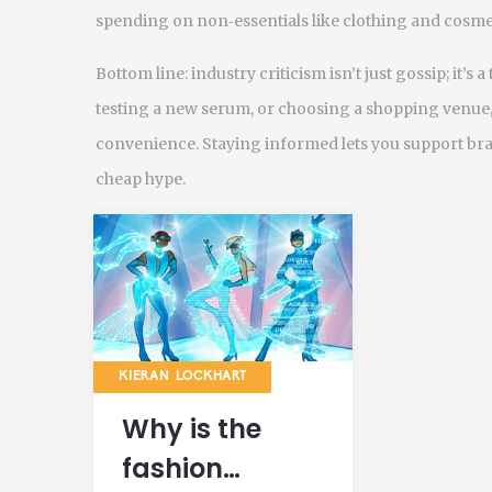
spending on non‑essentials like clothing and cosme
Bottom line: industry criticism isn’t just gossip; it’s
testing a new serum, or choosing a shopping venue, as
convenience. Staying informed lets you support bran
cheap hype.
KIERAN LOCKHART
Why is the
fashion