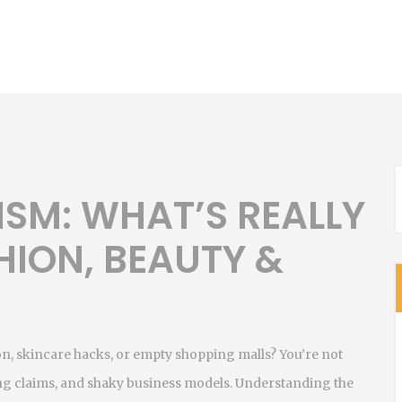
ISM: WHAT’S REALLY
HION, BEAUTY &
n, skincare hacks, or empty shopping malls? You’re not
ding claims, and shaky business models. Understanding the