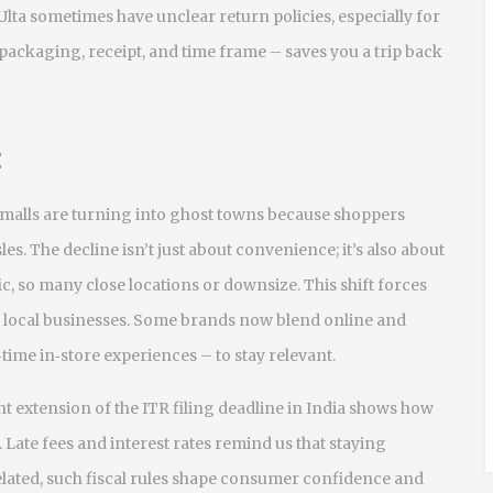
Ulta sometimes have unclear return policies, especially for
packaging, receipt, and time frame – saves you a trip back
t
sy malls are turning into ghost towns because shoppers
es. The decline isn’t just about convenience; it’s also about
fic, so many close locations or downsize. This shift forces
 local businesses. Some brands now blend online and
‑time in‑store experiences – to stay relevant.
cent extension of the ITR filing deadline in India shows how
Late fees and interest rates remind us that staying
elated, such fiscal rules shape consumer confidence and