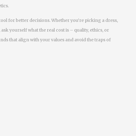
tics.
 a tool for better decisions. Whether you’re picking a dress,
k yourself what the real cost is – quality, ethics, or
ds that align with your values and avoid the traps of