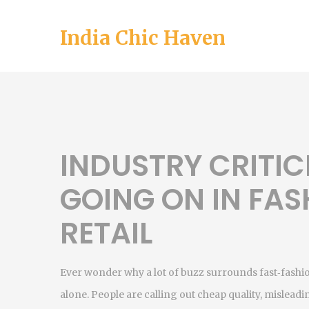
India Chic Haven
INDUSTRY CRITIC
GOING ON IN FAS
RETAIL
Ever wonder why a lot of buzz surrounds fast‑fashio
alone. People are calling out cheap quality, mislea