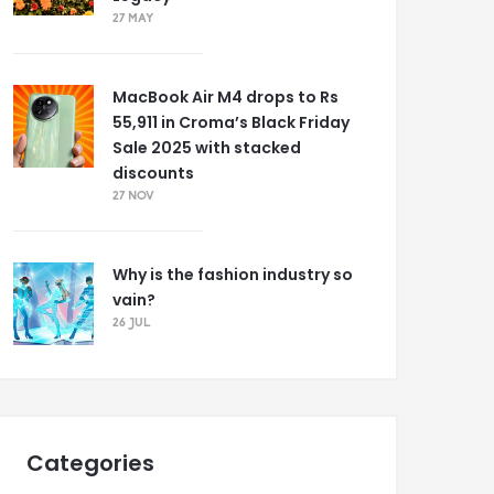
27 MAY
MacBook Air M4 drops to Rs
55,911 in Croma’s Black Friday
Sale 2025 with stacked
discounts
27 NOV
Why is the fashion industry so
vain?
26 JUL
Categories